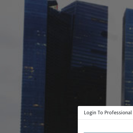
Login To Professional