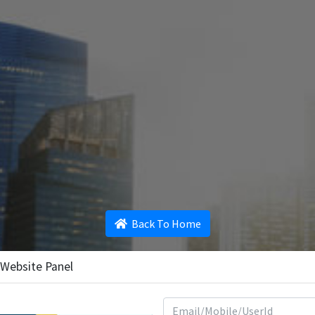
Back To Home
 Website Panel