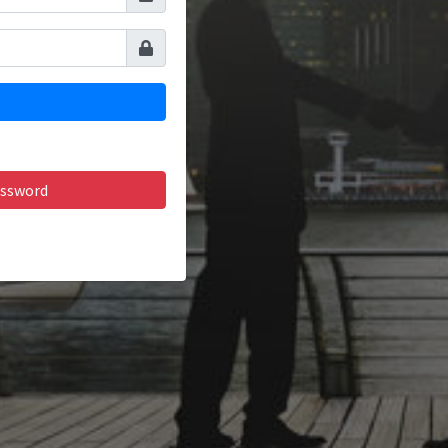
assword