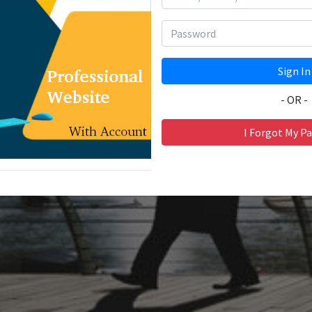
- OR -
I Forgot My P